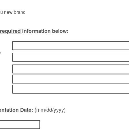
required
information below:
/
(mm/dd/yyyy)
ntation Date: