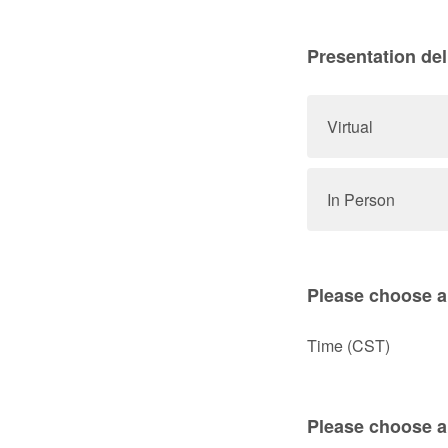
Presentation del
Virtual
In Person
Please choose a 
Time (CST)
Please choose a 