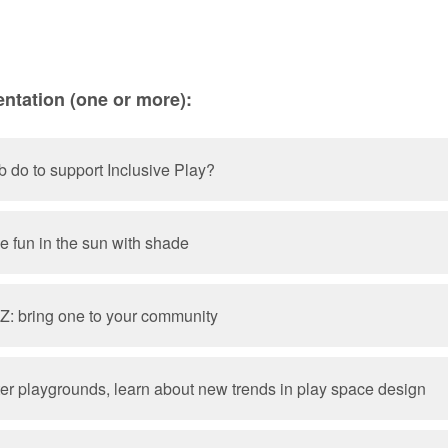
ntation (one or more):
b do to support Inclusive Play?
ve fun in the sun with shade
 Z: bring one to your community
ter playgrounds, learn about new trends in play space design