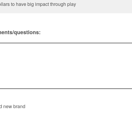
llars to have big impact through play
ents/questions: