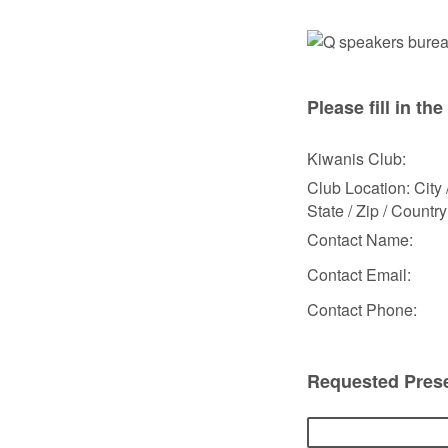
Please fill in the
Kiwanis Club:
Club Location: City 
State / Zip / Country
Contact Name:
Contact Email:
Contact Phone:
Requested Prese