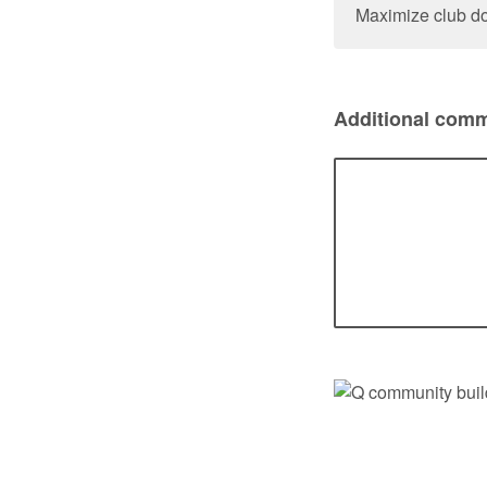
Maximize club do
Additional comm