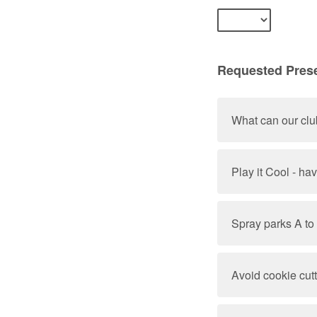
Requested Prese
What can our clu
Play it Cool - ha
Spray parks A to
Avoid cookie cut