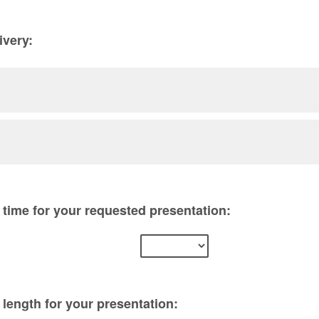
ivery:
time for your requested presentation:
length for your presentation: